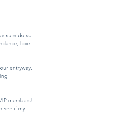
ndance, love 
ing 
r VIP members! 
 see if my 