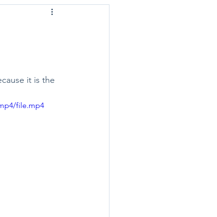
ause it is the 
mp4/file.mp4