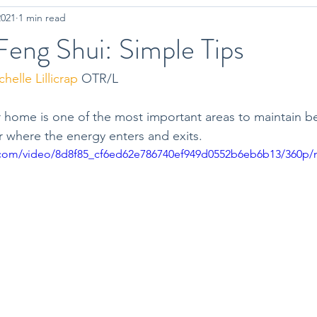
2021
1 min read
on
Workout Tips
Mindfulness
eng Shui: Simple Tips
helle Lillicrap
 OTR/L
 home is one of the most important areas to maintain bec
 where the energy enters and exits. 
ic.com/video/8d8f85_cf6ed62e786740ef949d0552b6eb6b13/360p/