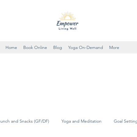
Home
Book Online
Blog
Yoga On-Demand
More
runch and Snacks (GF/DF)
Yoga and Meditation
Goal Settin