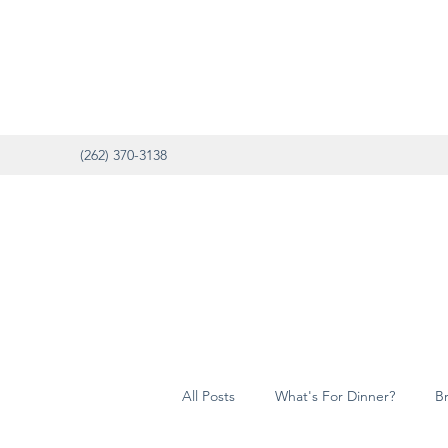
(262) 370-3138
All Posts
What's For Dinner?
B