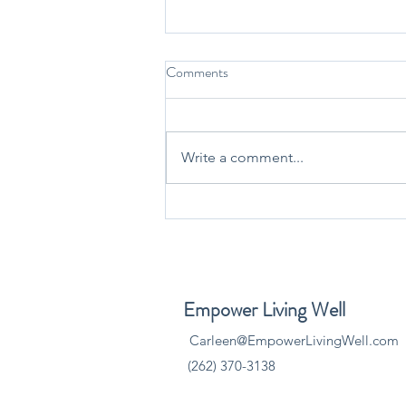
Comments
Write a comment...
Finding Balance with Andy
Saeger, CFP®, AAMS®,
AWMA®: Why Financial
Wellness Matters During the
​Empower Living Well
Holidays
Carleen@EmpowerLivingWell.com
(262) 370-3138