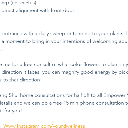
arp (i.e. cactus)
 direct alignment with front door
e a moment to bring in your intentions of welcoming abu
.
irection it faces, you can magnify good energy by pick
 to that direction!
Feng Shui home consultations for half off to all Empowe
tails and we can do a free 15 min phone consultation to
it for you!
! 
Www.Instagram.com/yourdwellness