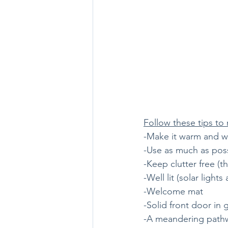
Follow these tips to
-Make it warm and 
-Use as much as pos
-Keep clutter free (th
-Well lit (solar ligh
-Welcome mat
-Solid front door in
-A meandering pathway