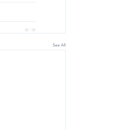
See All