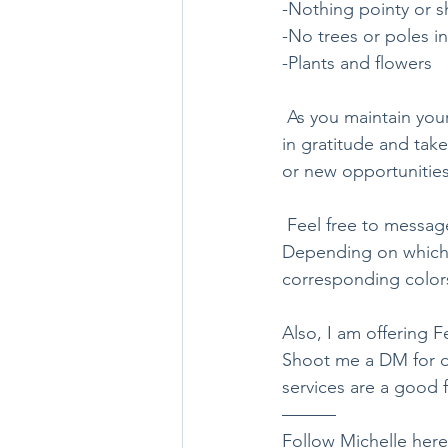
-Nothing pointy or sh
-No trees or poles in
-Plants and flowers
 As you maintain your entrance with a daily sweep or tending to your plants, be sure do so 
in gratitude and tak
or new opportunities
 Feel free to message me for a free consult of what color flowers to plant in your entryway. 
Depending on which d
corresponding colors
Also, I am offering 
Shoot me a DM for de
services are a good f
———
Follow Michelle here