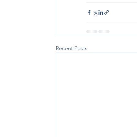
Recent Posts