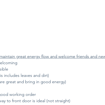
 maintain great energy flow and welcome friends and ne
welcoming
sible
is includes leaves and dirt) 
ts are great and bring in good energy)
 good working order
 to front door is ideal (not straight)