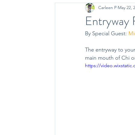
Carleen P
May 22, 
Occupational Therapy
Nutriti
Entryway F
By Special Guest: 
Mic
The entryway to your
main mouth of Chi or
https://video.wixstat