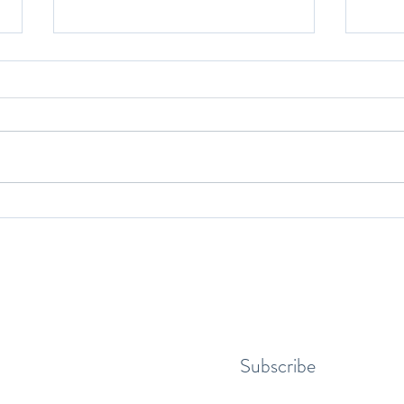
Yoga and Youth Athlethes
The B
Make 
Subscribe