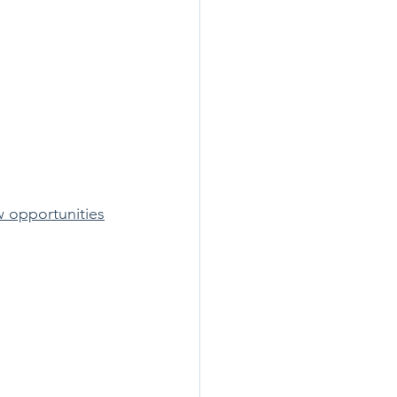
w opportunities