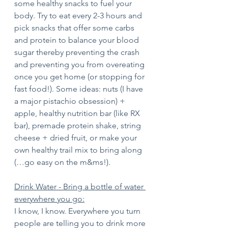
some healthy snacks to fuel your 
body. Try to eat every 2-3 hours and 
pick snacks that offer some carbs 
and protein to balance your blood 
sugar thereby preventing the crash 
and preventing you from overeating 
once you get home (or stopping for 
fast food!). Some ideas: nuts (I have 
a major pistachio obsession) + 
apple, healthy nutrition bar (like RX 
bar), premade protein shake, string 
cheese + dried fruit, or make your 
own healthy trail mix to bring along 
(…go easy on the m&ms!).
Drink Water - Bring a bottle of water 
everywhere you go:
I know, I know. Everywhere you turn 
people are telling you to drink more 