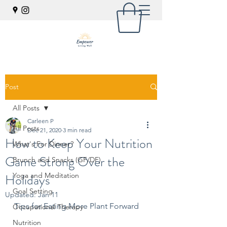
Post
All Posts
Carleen P
All Posts
Dec 21, 2020
3 min read
How to Keep Your Nutrition
What's For Dinner?
Game Strong Over the
Brunch and Snacks (GF/DF)
Holidays
Yoga and Meditation
Goal Setting
Updated:
Jan 11
Tips for Eating More Plant Forward
Occupational Therapy
Nutrition