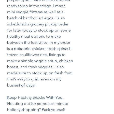
ready to go in the fridge. I made 
mini veggie frittatas as well as a 
batch of hardboiled eggs. I also 
scheduled a grocery pickup order 
for later today to stock up on some 
healthy meal options to make 
between the festivities. In my order 
is a rotisserie chicken, fresh spinach, 
frozen cauliflower rice, fixings to 
make a simple veggie soup, chicken 
breast, and fresh veggies. I also 
made sure to stock up on fresh fruit 
that’s easy to grab even on my 
busiest of days!
Keep Healthy Snacks With You:
Heading out for some last minute 
holiday shopping? Pack yourself 