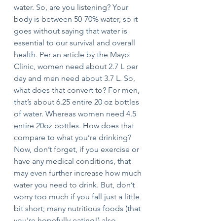
water. So, are you listening? Your 
body is between 50-70% water, so it 
goes without saying that water is 
essential to our survival and overall 
health. Per an article by the Mayo 
Clinic, women need about 2.7 L per 
day and men need about 3.7 L. So, 
what does that convert to? For men, 
that’s about 6.25 entire 20 oz bottles 
of water. Whereas women need 4.5 
entire 20oz bottles. How does that 
compare to what you’re drinking? 
Now, don’t forget, if you exercise or 
have any medical conditions, that 
may even further increase how much 
water you need to drink. But, don’t 
worry too much if you fall just a little 
bit short; many nutritious foods (that 
you’re hopefully eating!) also 