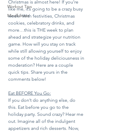
Christmas is almost here! If you’re 
Workout Tips
like me, it’s going to be a crazy busy 
Mindfulness
week! With festivities, Christmas 
cookies, celebratory drinks, and 
more…this is THE week to plan 
ahead and strategize your nutrition 
game. How will you stay on track 
while still allowing yourself to enjoy 
some of the holiday deliciousness in 
moderation? Here are a couple 
quick tips. Share yours in the 
comments below! 
Eat BEFORE You Go:
If you don’t do anything else, do 
this. Eat before you go to the 
holiday party. Sound crazy? Hear me 
out. Imagine all of the indulgent 
appetizers and rich desserts. Now, 