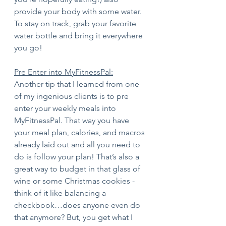
provide your body with some water. 
To stay on track, grab your favorite 
water bottle and bring it everywhere 
you go! 
Pre Enter into MyFitnessPal:
Another tip that I learned from one 
of my ingenious clients is to pre 
enter your weekly meals into 
MyFitnessPal. That way you have 
your meal plan, calories, and macros 
already laid out and all you need to 
do is follow your plan! That’s also a 
great way to budget in that glass of 
wine or some Christmas cookies - 
think of it like balancing a 
checkbook…does anyone even do 
that anymore? But, you get what I 