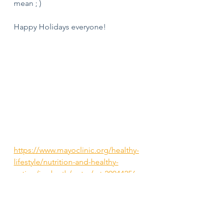
mean ; ) 
Happy Holidays everyone! 
https://www.mayoclinic.org/healthy-
lifestyle/nutrition-and-healthy-
eating/in-depth/water/art-20044256
#holidays
#holidaynutrition
#nutritiongamestrong