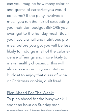
can you imagine how many calories 
and grams of carbs/fat you would 
consume? If the party involves a 
meal, you run the risk of exceeding 
your nutrition budget BEFORE you 
even get to the holiday meal! But, if 
you have a small and nutritious pre-
meal before you go, you will be less 
likely to indulge in all of the calorie-
dense offerings and more likely to 
make healthy choices. …this will 
also make room in your nutrition 
budget to enjoy that glass of wine 
or Christmas cookie, guilt free! 
Plan Ahead For The Week:
To plan ahead for the busy week, I 
spent an hour on Sunday meal 
prepping so I have healthy options 