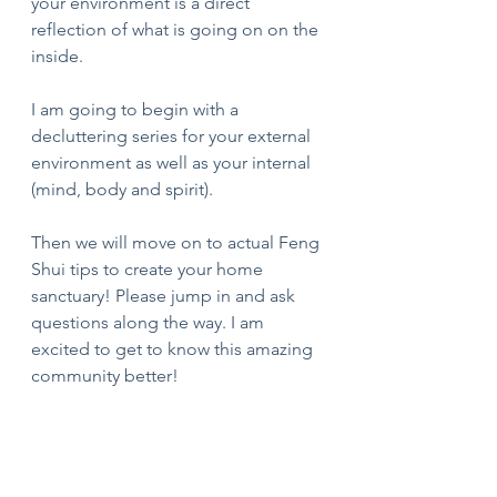
your environment is a direct 
reflection of what is going on on the 
inside. 
I am going to begin with a 
decluttering series for your external 
environment as well as your internal 
(mind, body and spirit). 
Then we will move on to actual Feng 
Shui tips to create your home 
sanctuary! Please jump in and ask 
questions along the way. I am 
excited to get to know this amazing 
community better!