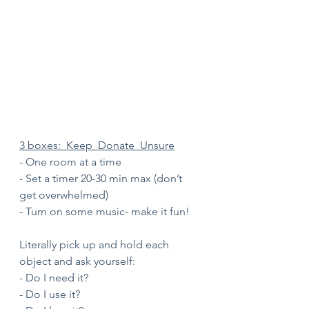
3 boxes:  Keep  Donate  Unsure
- One room at a time 
- Set a timer 20-30 min max (don’t 
get overwhelmed)
- Turn on some music- make it fun!
Literally pick up and hold each 
object and ask yourself:
- Do I need it?
- Do I use it?