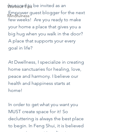
honored to be invited as an 
Workout Tips
Empower guest blogger for the next 
Mindfulness
few weeks!  Are you ready to make 
your home a place that gives you a 
big hug when you walk in the door? 
A place that supports your every 
goal in life? 
At Dwellness, I specialize in creating 
home sanctuaries for healing, love, 
peace and harmony. I believe our 
health and happiness starts at 
home! 
In order to get what you want you 
MUST create space for it! So 
decluttering is always the best place 
to begin. In Feng Shui, it is believed 