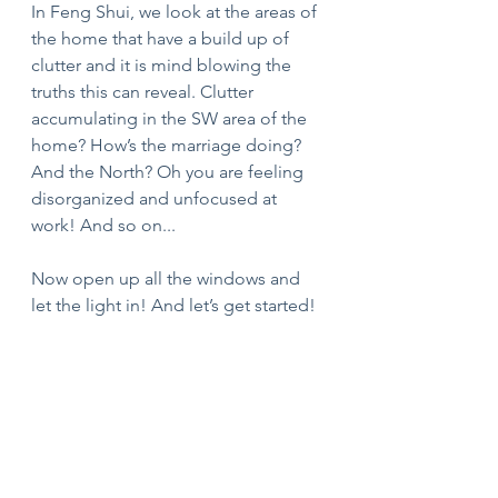
In Feng Shui, we look at the areas of 
the home that have a build up of 
clutter and it is mind blowing the 
truths this can reveal. Clutter 
accumulating in the SW area of the 
home? How’s the marriage doing? 
And the North? Oh you are feeling 
disorganized and unfocused at 
work! And so on...
Now open up all the windows and 
let the light in! And let’s get started!