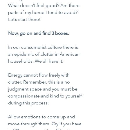
What doesn’t feel good? Are there 
parts of my home I tend to avoid? 
Let’s start there!
Now, go on and find 3 boxes.
In our consumerist culture there is 
an epidemic of clutter in American 
households. We all have it. 
Energy cannot flow freely with 
clutter. Remember, this is a no 
judgment space and you must be 
compassionate and kind to yourself 
during this process. 
Allow emotions to come up and 
move through them. Cry if you have 