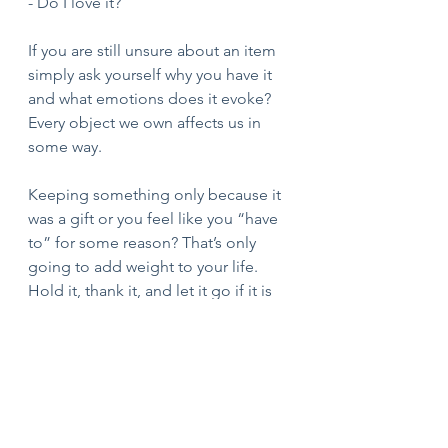
- Do I love it?
If you are still unsure about an item 
simply ask yourself why you have it 
and what emotions does it evoke? 
Every object we own affects us in 
some way. 
Keeping something only because it 
was a gift or you feel like you “have 
to” for some reason? That’s only 
going to add weight to your life. 
Hold it, thank it, and let it go if it is 
no longer serving you. 
Good luck! I am here if you need 
any assistance!