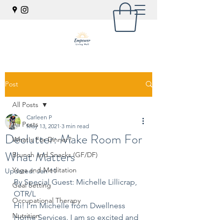
Post
All Posts
Carleen P
All Posts
May 13, 2021
3 min read
Declutter: Make Room For
What's For Dinner?
What Matters
Brunch and Snacks (GF/DF)
Yoga and Meditation
Updated:
Jan 11
By Special Guest: Michelle Lillicrap, 
Goal Setting
OTR/L
Occupational Therapy
Hi! I’m Michelle from Dwellness 
Nutrition
Home Services. I am so excited and 