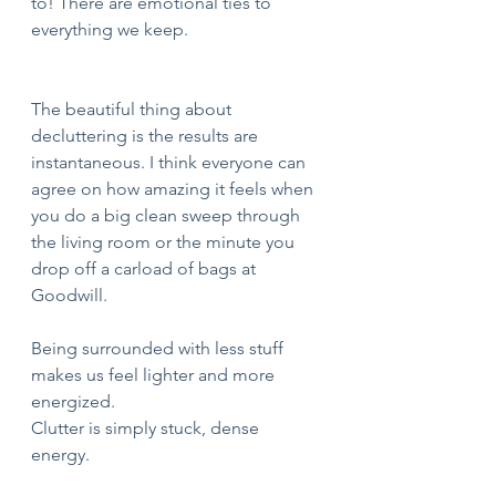
to! There are emotional ties to 
everything we keep. 
The beautiful thing about 
decluttering is the results are 
instantaneous. I think everyone can 
agree on how amazing it feels when 
you do a big clean sweep through 
the living room or the minute you 
drop off a carload of bags at 
Goodwill. 
Being surrounded with less stuff 
makes us feel lighter and more 
energized.
Clutter is simply stuck, dense 
energy. 