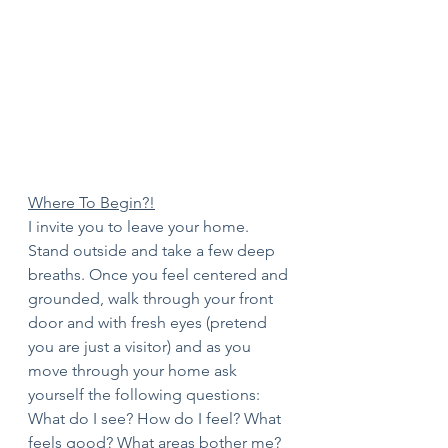
Where To Begin?!
I invite you to leave your home. 
Stand outside and take a few deep 
breaths. Once you feel centered and 
grounded, walk through your front 
door and with fresh eyes (pretend 
you are just a visitor) and as you 
move through your home ask 
yourself the following questions:
What do I see? How do I feel? What 
feels good? What areas bother me? 