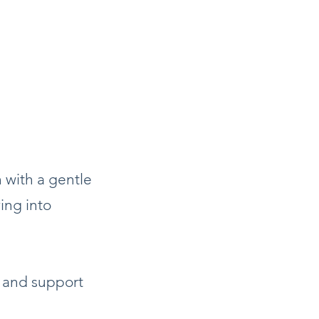
 with a gentle
ing into
 and support