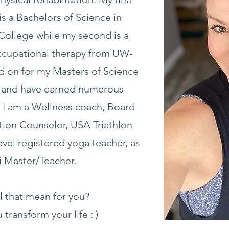
s a Bachelors of Science in
College while my second is a
occupational therapy from UW-
d on for my Masters of Science
y and have earned numerous
s. I am a Wellness coach, Board
ition Counselor, USA Triathlon
evel registered yoga teacher, as
ki Master/Teacher.
l that mean for you?
 transform your life : )