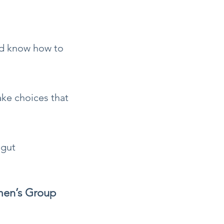
nd know how to
ake choices that
 gut
men’s Group