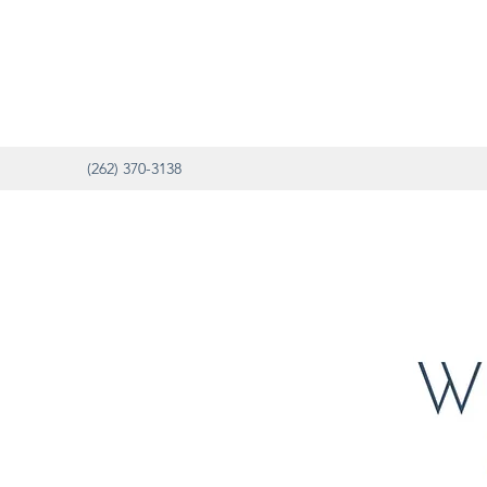
(262) 370-3138