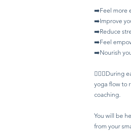
➡️Feel more 
➡️Improve yo
➡️Reduce str
➡️Feel empow
➡️Nourish yo
🧘🏼‍♀️During
yoga flow to 
coaching.
You will be 
from your sm