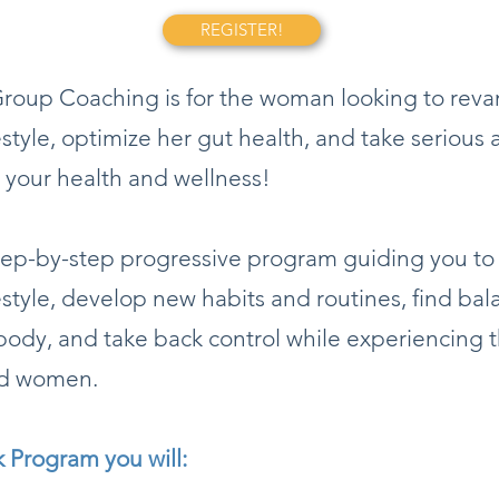
REGISTER!
oup Coaching is for the woman looking to rev
festyle, optimize her gut health, and take serious 
 your health and wellness!
step-by-step progressive program guiding you t
festyle, develop new habits and routines, find ba
body, and take back control while experiencing
ed women.
k Program you will: