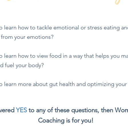
o learn how to tackle emotional or stress eating a
 from your emotions?
 learn how to view food in a way that helps you m
nd fuel your body?
o learn more about gut health and optimizing your
swered
YES
to any of these questions, then Wo
Coaching is for you!