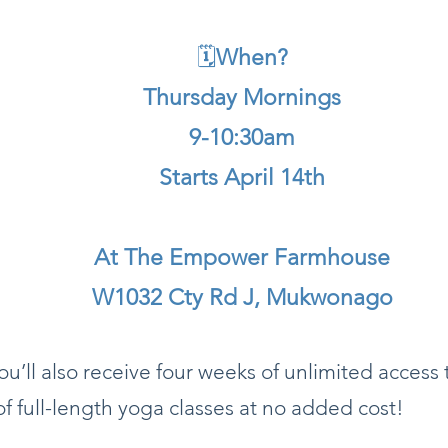
🗓
When?​
Thursday Mornings
9-10:30am
Starts April 14th
At The Empower Farmhouse
W1032 Cty Rd J, Mukwonago
u’ll also receive four weeks of unlimited access 
of full-length yoga classes at no added cost!