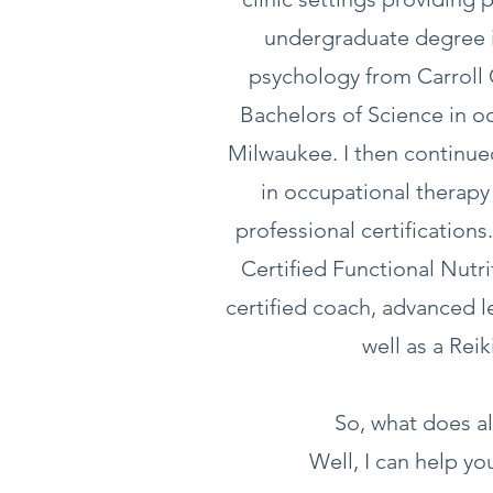
undergraduate degree i
psychology from Carroll 
Bachelors of Science in 
Milwaukee. I then continue
in occupational therap
professional certification
Certified Functional Nutr
certified coach, advanced l
well as a Rei
So, what does al
Well, I can help you