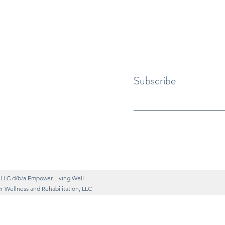
Subscribe
 LLC d/b/a Empower Living Well
 Wellness and Rehabilitation, LLC