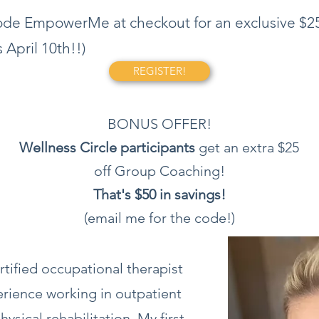
 code EmpowerMe at checkout for an exclusive $25
 April 10th!!)
REGISTER!
BONUS OFFER!
Wellness Circle participants
get an extra $25
off Group Coaching!
That's $50 in savings!
(email me for the code!)
rtified occupational therapist
erience working in outpatient
hysical rehabilitation. My first