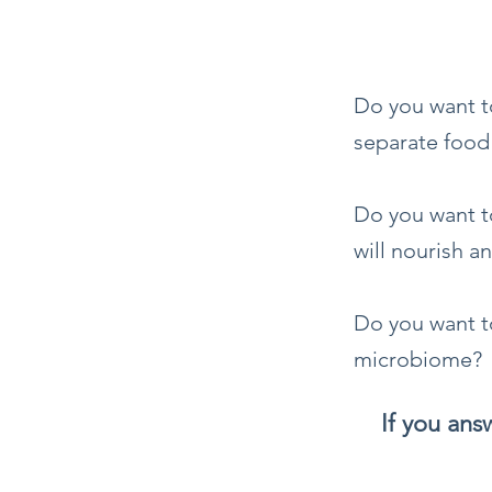
Do you want t
separate food
Do you want to
will nourish a
Do you want t
microbiome?
If you an