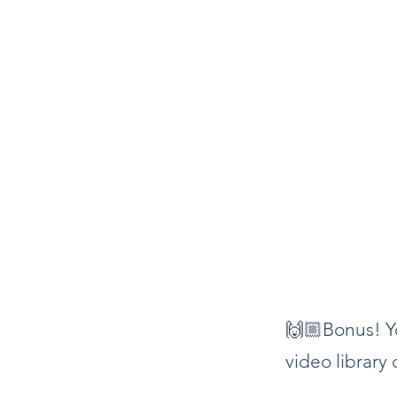
🙌🏼Bonus! Yo
video library 