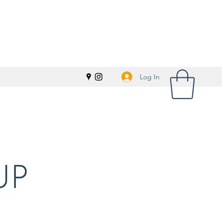
Log In