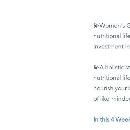
💫Women's Gr
nutritional li
investment in
💫A holistic 
nutritional li
nourish your 
of like-mind
In this 4 Wee