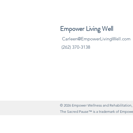
​Empower Living Well
Carleen@EmpowerLivingWell.com
(262) 370-3138
© 2026 Empower Wellness and Rehabilitation,
The Sacred Pause™ is a trademark of Empower