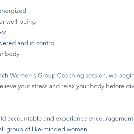
energized
ur well-being
ess
ered and in control
ur body
 each Women's Group Coaching session, we begin
relieve your stress and relax your body before div
held accountable and experience encouragement
all group of like-minded women.