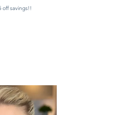
 off savings!!