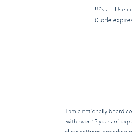
‼️Psst....Use
(Code expires
I am a nationally board ce
with over 15 years of exp
clinic settings providing p