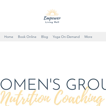
Home
Book Online
Blog
Yoga On-Demand
More