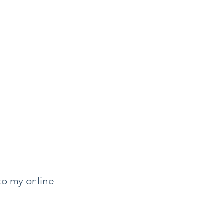
to my online