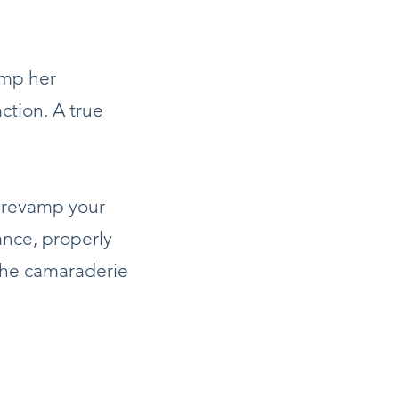
amp her
action. A true
o revamp your
lance, properly
 the camaraderie